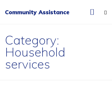

Community Assistance
Sk
to
Category:
co
Household
services