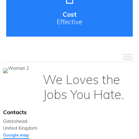
Cost
Effective
We Loves the
Jobs You Hate.
Contacts
Gateshead
United Kingdom
Google map