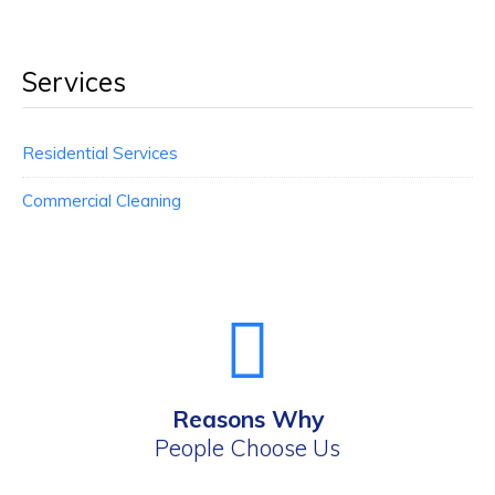
Services
Residential Services
Commercial Cleaning
Reasons Why
People Choose Us