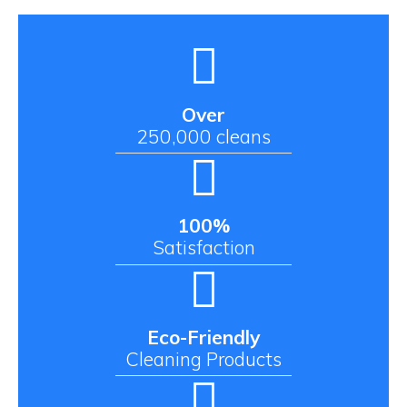
Over
250,000 cleans
100%
Satisfaction
Eco-Friendly
Cleaning Products